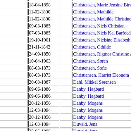
18-04-1898
Christensen, Marie Jensine Birg
11-02-1890
Christensen, Mathilde
11-02-1890
Christensen, Mathilde Christin
09-03-1885
Christensen, Niels Christian
07-03-1885
Christensen, Niels Kai Barfoed
19-10-1901
Christensen, Nielsine Elisabeth
21-11-1842
Christensen, Othilde
24-09-1850
Christensen, Rigmor Christine
10-04-1903
Christensen, Søren
08-03-1873
Christensen, Sofie
08-03-1873
Christiansen, Harriet Eleonora
20-08-1887
Dahl, Mikkel Sørensen
09-06-1886
Danby, Hagbard
09-06-1886
Danby, Hagbard
20-12-1856
Danby, Mogens
12-03-1894
Danby, Mogens
20-12-1856
Danby, Mogens
12-03-1894
Duvald, Jens