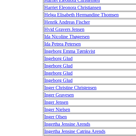
Harriet Eleonora Christensen
Harriet Eleonora Christiansen
Helga Elisabeth Hermandine Thomsen
Henrik Andreas Fischer
Hvid Gravers Jensen
Ida Nicoline Thøgersen
Ida Petrea Petersen
Ingeborg Emma Tørnkvist
Ingeborg Glud
Ingeborg Glud
Ingeborg Glud
Ingeborg Glud
Inger Christine Christensen
Inger Gravesen
Inger Jensen
Inger Nielsen
Inger Olsen
Ingertha Jensine Arends
Ingertha Jensine Catrina Arends