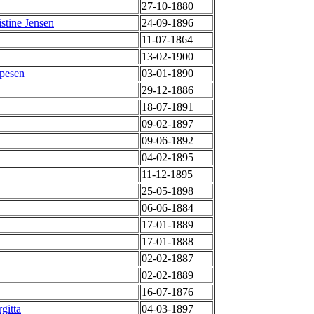
27-10-1880
stine Jensen
24-09-1896
11-07-1864
13-02-1900
ppesen
03-01-1890
29-12-1886
18-07-1891
09-02-1897
09-06-1892
04-02-1895
11-12-1895
25-05-1898
06-06-1884
17-01-1889
17-01-1888
02-02-1887
02-02-1889
16-07-1876
gitta
04-03-1897