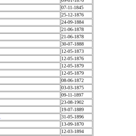
09-01-1876
07-11-1845
25-12-1876
24-09-1884
21-06-1878
21-06-1878
30-07-1888
12-05-1873
12-05-1876
12-05-1879
12-05-1879
08-06-1872
03-03-1875
09-11-1897
23-08-1902
19-07-1889
g
31-05-1896
13-09-1870
12-03-1894