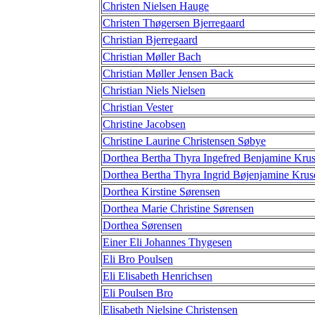
Christen Nielsen Hauge
Christen Thøgersen Bjerregaard
Christian Bjerregaard
Christian Møller Bach
Christian Møller Jensen Back
Christian Niels Nielsen
Christian Vester
Christine Jacobsen
Christine Laurine Christensen Søbye
Dorthea Bertha Thyra Ingefred Benjamine Kru
Dorthea Bertha Thyra Ingrid Bøjenjamine Krus
Dorthea Kirstine Sørensen
Dorthea Marie Christine Sørensen
Dorthea Sørensen
Einer Eli Johannes Thygesen
Eli Bro Poulsen
Eli Elisabeth Henrichsen
Eli Poulsen Bro
Elisabeth Nielsine Christensen