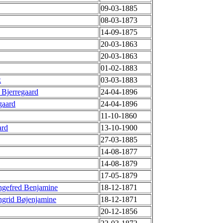
09-03-1885
08-03-1873
14-09-1875
20-03-1863
20-03-1863
01-02-1883
k
03-03-1883
 Bjerregaard
24-04-1896
gaard
24-04-1896
11-10-1860
ard
13-10-1900
27-03-1885
14-08-1877
14-08-1879
17-05-1879
ngefred Benjamine
18-12-1871
ngrid Bøjenjamine
18-12-1871
20-12-1856