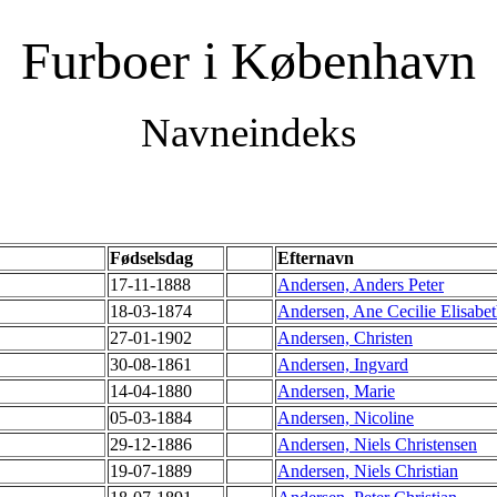
Furboer i København
Navneindeks
Fødselsdag
Efternavn
17-11-1888
Andersen, Anders Peter
18-03-1874
Andersen, Ane Cecilie Elisabe
27-01-1902
Andersen, Christen
30-08-1861
Andersen, Ingvard
14-04-1880
Andersen, Marie
05-03-1884
Andersen, Nicoline
29-12-1886
Andersen, Niels Christensen
19-07-1889
Andersen, Niels Christian