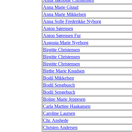
Anna Jakobine Christensen
Anna Marie Gluud
Anna Marie Mikkelsen
Anna Sofie Frederikke Nyborg
Anton Sørensen
Anton Sørensen Fur
Augusta Marie Nyeborg
Birgitte Christensen
Birgitte Christensen
Birgitte Christensen
Birthe Marie Knudsen
Bodil Mikkelsen
Bodil Sengbusch
Bodil Sengebuch
Boline Marie Jeppesen
Carla Martine Haakansen
Caroline Laursen
Chr. Anshede
Christen Andersen