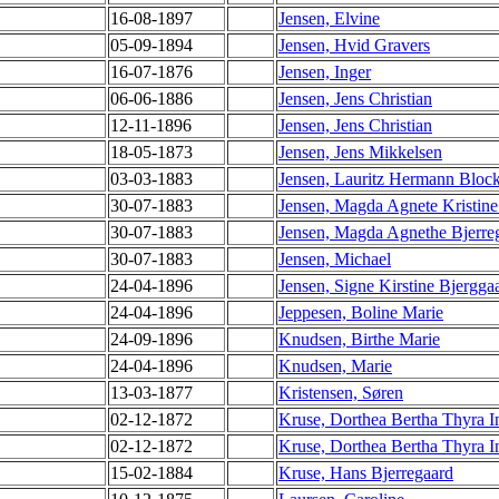
16-08-1897
Jensen, Elvine
05-09-1894
Jensen, Hvid Gravers
16-07-1876
Jensen, Inger
06-06-1886
Jensen, Jens Christian
12-11-1896
Jensen, Jens Christian
18-05-1873
Jensen, Jens Mikkelsen
03-03-1883
Jensen, Lauritz Hermann Bloc
30-07-1883
Jensen, Magda Agnete Kristine
30-07-1883
Jensen, Magda Agnethe Bjerre
30-07-1883
Jensen, Michael
24-04-1896
Jensen, Signe Kirstine Bjergga
24-04-1896
Jeppesen, Boline Marie
24-09-1896
Knudsen, Birthe Marie
24-04-1896
Knudsen, Marie
13-03-1877
Kristensen, Søren
02-12-1872
Kruse, Dorthea Bertha Thyra I
02-12-1872
Kruse, Dorthea Bertha Thyra I
15-02-1884
Kruse, Hans Bjerregaard