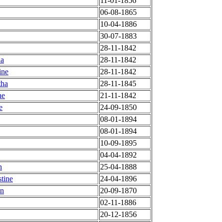
11-01-1856
06-08-1865
10-04-1886
30-07-1883
28-11-1842
na
28-11-1842
ine
28-11-1842
tha
28-11-1845
ne
21-11-1842
e
24-09-1850
08-01-1894
08-01-1894
10-09-1895
04-04-1892
n
25-04-1888
tine
24-04-1896
en
20-09-1870
02-11-1886
20-12-1856