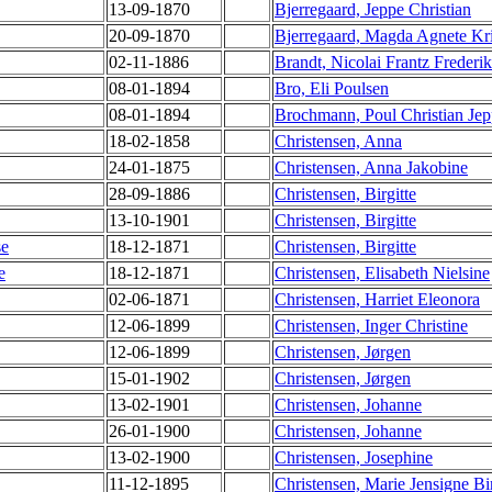
13-09-1870
Bjerregaard, Jeppe Christian
20-09-1870
Bjerregaard, Magda Agnete Kri
02-11-1886
Brandt, Nicolai Frantz Frederik
08-01-1894
Bro, Eli Poulsen
08-01-1894
Brochmann, Poul Christian Je
18-02-1858
Christensen, Anna
24-01-1875
Christensen, Anna Jakobine
28-09-1886
Christensen, Birgitte
13-10-1901
Christensen, Birgitte
se
18-12-1871
Christensen, Birgitte
e
18-12-1871
Christensen, Elisabeth Nielsine
02-06-1871
Christensen, Harriet Eleonora
12-06-1899
Christensen, Inger Christine
12-06-1899
Christensen, Jørgen
15-01-1902
Christensen, Jørgen
13-02-1901
Christensen, Johanne
26-01-1900
Christensen, Johanne
13-02-1900
Christensen, Josephine
11-12-1895
Christensen, Marie Jensigne Bir