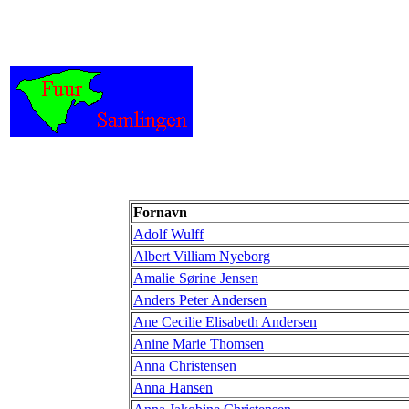
Fornavn
Adolf Wulff
Albert Villiam Nyeborg
Amalie Sørine Jensen
Anders Peter Andersen
Ane Cecilie Elisabeth Andersen
Anine Marie Thomsen
Anna Christensen
Anna Hansen