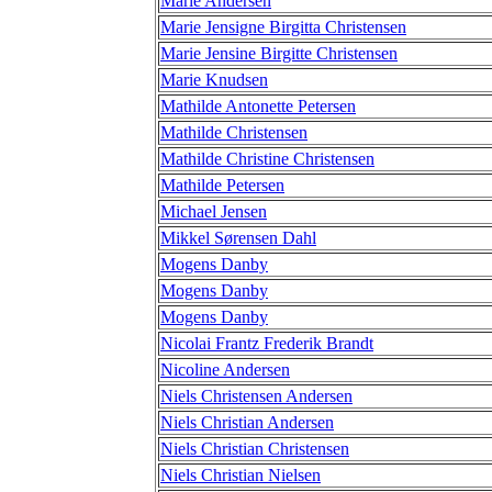
Marie Andersen
Marie Jensigne Birgitta Christensen
Marie Jensine Birgitte Christensen
Marie Knudsen
Mathilde Antonette Petersen
Mathilde Christensen
Mathilde Christine Christensen
Mathilde Petersen
Michael Jensen
Mikkel Sørensen Dahl
Mogens Danby
Mogens Danby
Mogens Danby
Nicolai Frantz Frederik Brandt
Nicoline Andersen
Niels Christensen Andersen
Niels Christian Andersen
Niels Christian Christensen
Niels Christian Nielsen