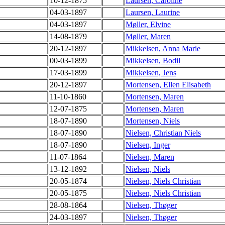
10-12-1875
Laursen, Caroline
04-03-1897
Laursen, Laurine
04-03-1897
Møller, Elvine
14-08-1879
Møller, Maren
20-12-1897
Mikkelsen, Anna Marie
00-03-1899
Mikkelsen, Bodil
17-03-1899
Mikkelsen, Jens
20-12-1897
Mortensen, Ellen Elisabeth
11-10-1860
Mortensen, Maren
12-07-1875
Mortensen, Maren
18-07-1890
Mortensen, Niels
18-07-1890
Nielsen, Christian Niels
18-07-1890
Nielsen, Inger
11-07-1864
Nielsen, Maren
13-12-1892
Nielsen, Niels
20-05-1874
Nielsen, Niels Christian
20-05-1875
Nielsen, Niels Christian
28-08-1864
Nielsen, Thøger
24-03-1897
Nielsen, Thøger