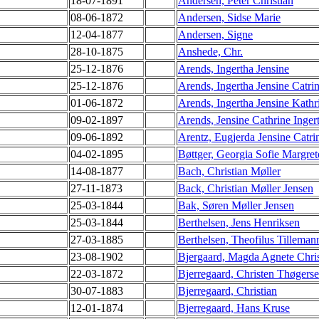
18-07-1891
Andersen, Peter Christian
08-06-1872
Andersen, Sidse Marie
12-04-1877
Andersen, Signe
28-10-1875
Anshede, Chr.
25-12-1876
Arends, Ingertha Jensine
25-12-1876
Arends, Ingertha Jensine Catri
01-06-1872
Arends, Ingertha Jensine Kathr
09-02-1897
Arends, Jensine Cathrine Inger
09-06-1892
Arentz, Eugjerda Jensine Catri
04-02-1895
Bøttger, Georgia Sofie Margret
14-08-1877
Bach, Christian Møller
27-11-1873
Back, Christian Møller Jensen
25-03-1844
Bak, Søren Møller Jensen
25-03-1844
Berthelsen, Jens Henriksen
27-03-1885
Berthelsen, Theofilus Tilleman
23-08-1902
Bjergaard, Magda Agnete Chris
22-03-1872
Bjerregaard, Christen Thøgers
30-07-1883
Bjerregaard, Christian
12-01-1874
Bjerregaard, Hans Kruse