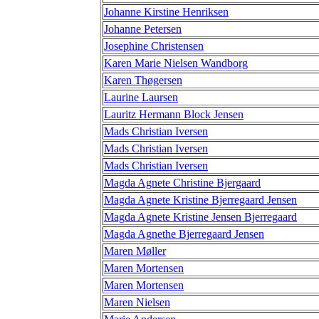
Johanne Kirstine Henriksen
Johanne Petersen
Josephine Christensen
Karen Marie Nielsen Wandborg
Karen Thøgersen
Laurine Laursen
Lauritz Hermann Block Jensen
Mads Christian Iversen
Mads Christian Iversen
Mads Christian Iversen
Magda Agnete Christine Bjergaard
Magda Agnete Kristine Bjerregaard Jensen
Magda Agnete Kristine Jensen Bjerregaard
Magda Agnethe Bjerregaard Jensen
Maren Møller
Maren Mortensen
Maren Mortensen
Maren Nielsen