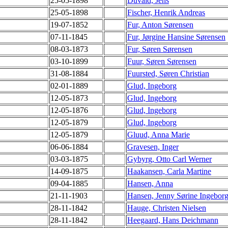
25-05-1898
Duvald, Jens
25-05-1898
Fischer, Henrik Andreas
19-07-1852
Fur, Anton Sørensen
07-11-1845
Fur, Jørgine Hansine Sørensen
08-03-1873
Fur, Søren Sørensen
03-10-1899
Fuur, Søren Sørensen
31-08-1884
Fuursted, Søren Christian
02-01-1889
Glud, Ingeborg
12-05-1873
Glud, Ingeborg
12-05-1876
Glud, Ingeborg
12-05-1879
Glud, Ingeborg
12-05-1879
Gluud, Anna Marie
06-06-1884
Gravesen, Inger
03-03-1875
Gybyrg, Otto Carl Werner
14-09-1875
Haakansen, Carla Martine
09-04-1885
Hansen, Anna
21-11-1903
Hansen, Jenny Sørine Ingebor
28-11-1842
Hauge, Christen Nielsen
28-11-1842
Heegaard, Hans Deichmann