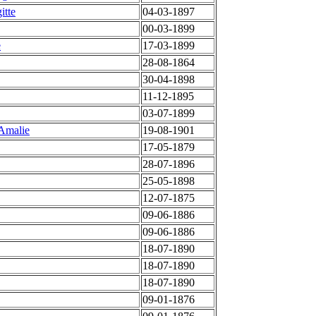
itte
04-03-1897
00-03-1899
e
17-03-1899
28-08-1864
30-04-1898
11-12-1895
03-07-1899
 Amalie
19-08-1901
17-05-1879
28-07-1896
25-05-1898
12-07-1875
09-06-1886
09-06-1886
18-07-1890
18-07-1890
18-07-1890
09-01-1876