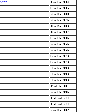
hmann
12-03-1894
05-05-1895
26-01-1900
26-07-1876
10-04-1903
16-08-1897
03-09-1896
28-05-1856
28-05-1856
08-03-1873
08-03-1873
30-07-1883
30-07-1883
30-07-1883
19-10-1901
28-09-1886
11-02-1890
11-02-1890
27-01-1902