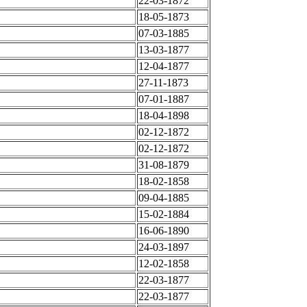
22-03-1872
18-05-1873
07-03-1885
13-03-1877
12-04-1877
27-11-1873
07-01-1887
18-04-1898
02-12-1872
02-12-1872
31-08-1879
18-02-1858
09-04-1885
15-02-1884
16-06-1890
24-03-1897
12-02-1858
22-03-1877
22-03-1877