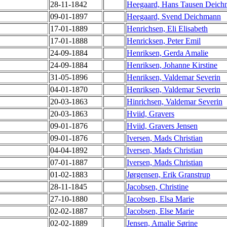
28-11-1842
Heegaard, Hans Tausen Deic
09-01-1897
Heegaard, Svend Deichmann
17-01-1889
Henrichsen, Eli Elisabeth
17-01-1888
Henricksen, Peter Emil
24-09-1884
Henriksen, Gerda Amalie
24-09-1884
Henriksen, Johanne Kirstine
31-05-1896
Henriksen, Valdemar Severin
04-01-1870
Henriksen, Valdemar Severin
20-03-1863
Hinrichsen, Valdemar Severin
20-03-1863
Hviid, Gravers
09-01-1876
Hviid, Gravers Jensen
09-01-1876
Iversen, Mads Christian
04-04-1892
Iversen, Mads Christian
07-01-1887
Iversen, Mads Christian
01-02-1883
Jørgensen, Erik Granstrup
28-11-1845
Jacobsen, Christine
27-10-1880
Jacobsen, Elsa Marie
02-02-1887
Jacobsen, Else Marie
02-02-1889
Jensen, Amalie Sørine