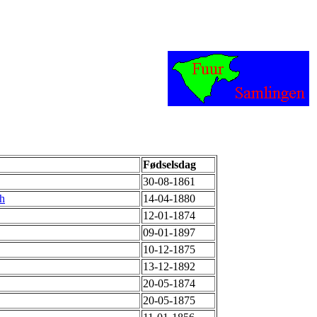
Fødselsdag
30-08-1861
th
14-04-1880
12-01-1874
09-01-1897
10-12-1875
13-12-1892
20-05-1874
20-05-1875