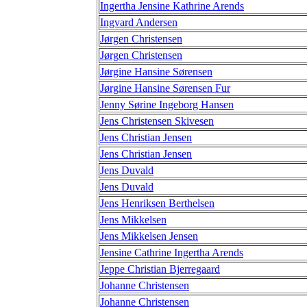
Ingertha Jensine Kathrine Arends
Ingvard Andersen
Jørgen Christensen
Jørgen Christensen
Jørgine Hansine Sørensen
Jørgine Hansine Sørensen Fur
Jenny Sørine Ingeborg Hansen
Jens Christensen Skivesen
Jens Christian Jensen
Jens Christian Jensen
Jens Duvald
Jens Duvald
Jens Henriksen Berthelsen
Jens Mikkelsen
Jens Mikkelsen Jensen
Jensine Cathrine Ingertha Arends
Jeppe Christian Bjerregaard
Johanne Christensen
Johanne Christensen