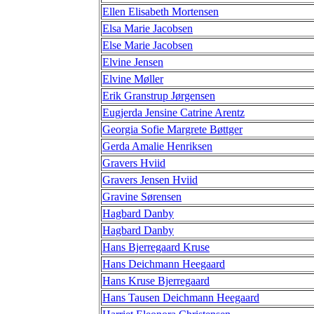
Ellen Elisabeth Mortensen
Elsa Marie Jacobsen
Else Marie Jacobsen
Elvine Jensen
Elvine Møller
Erik Granstrup Jørgensen
Eugjerda Jensine Catrine Arentz
Georgia Sofie Margrete Bøttger
Gerda Amalie Henriksen
Gravers Hviid
Gravers Jensen Hviid
Gravine Sørensen
Hagbard Danby
Hagbard Danby
Hans Bjerregaard Kruse
Hans Deichmann Heegaard
Hans Kruse Bjerregaard
Hans Tausen Deichmann Heegaard